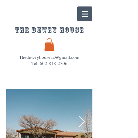
The Dewey House
Thedeweyhouseaz@gmail.com
Tel: 602-818-2706