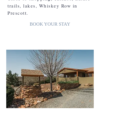
trails, lakes, Whiskey Row in
Prescott.
BOOK YOUR STAY