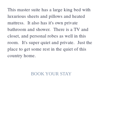
This master suite has a large king bed with
luxurious sheets and pillows and heated
mattress. It also has it's own private
bathroom and shower. There is a TV and
closet, and personal robes as well in this
room. It's super quiet and private. Just the
place to get some rest in the quiet of this
country home.
BOOK YOUR STAY