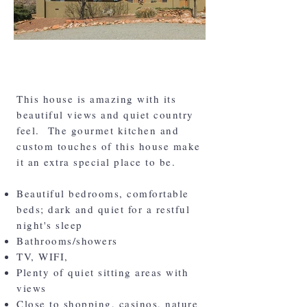
The House
This house is amazing with its
beautiful views and quiet country
feel. The gourmet kitchen and
custom touches of this house make
it an extra special place to be.
Beautiful bedrooms, comfortable
beds; dark and quiet for a restful
night's sleep
Bathrooms/showers
TV, WIFI,
Plenty of quiet sitting areas with
views
Close to shopping, casinos, nature