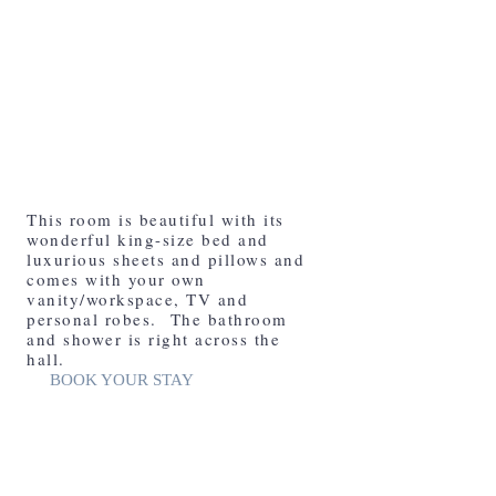
The Whiskey Row Room
This room is beautiful with its
wonderful king-size bed and
luxurious sheets and pillows and
comes with your own
vanity/workspace, TV and
personal robes. The bathroom
and shower is right across the
hall.
BOOK YOUR STAY