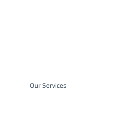
Our Services