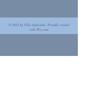
© 2023 by Villa Aphrodite. Proudly created
with
Wix.com