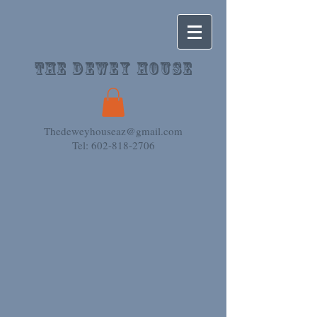
The Dewey House
Thedeweyhouseaz@gmail.com
Tel: 602-818-2706