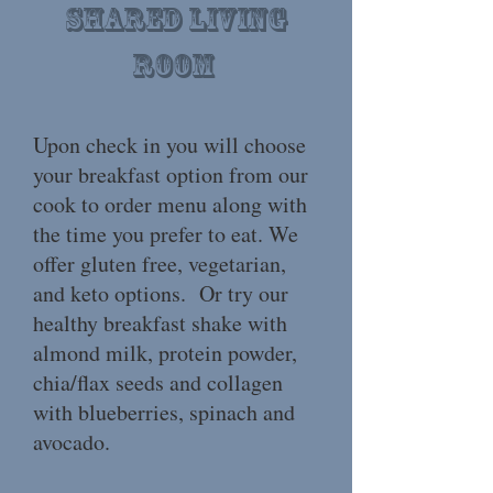
Shared living
room
Upon check in you will choose
your breakfast option from our
cook to order menu along with
the time you prefer to eat. We
offer gluten free, vegetarian,
and keto options. Or try our
healthy breakfast shake with
almond milk, protein powder,
chia/flax seeds and collagen
with blueberries, spinach and
avocado.